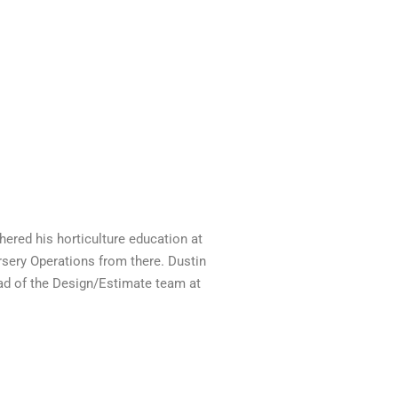
hered his horticulture education at
sery Operations from there. Dustin
head of the Design/Estimate team at