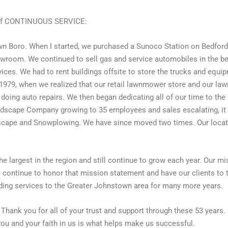
 of CONTINUOUS SERVICE:
wn Boro. When I started, we purchased a Sunoco Station on Bedford 
room. We continued to sell gas and service automobiles in the beg
ces. We had to rent buildings offsite to store the trucks and equip
l 1979, when we realized that our retail lawnmower store and our la
nd doing auto repairs. We then began dedicating all of our time to 
Landscape Company growing to 35 employees and sales escalating, it
scape and Snowplowing. We have since moved two times. Our locati
he largest in the region and still continue to grow each year. Our 
we continue to honor that mission statement and have our clients to 
iding services to the Greater Johnstown area for many more years.
. Thank you for all of your trust and support through these 53 years
you and your faith in us is what helps make us successful.