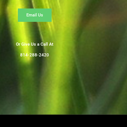
Email Us
Or Give Us a Call At
814-288-2420