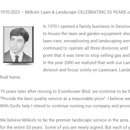
1970-2023 – Milkie’s Lawn & Landscape CELEBRATING 53 YEARS
In 1970 I opened a family business in Geisto
to house the lawn and garden equipment show
lawn care, snowplowing and landscaping servi
continued to operate all three divisions unti
point that it was time to stop selling gas a
In the year 2000 we realized that with our 
division and focus solely on Lawncare, Land
final home.
19 years later after moving to Eisenhower Blvd. we continue to be t
“Provide the best quality service at a reasonable price”. I believe 
With God’s help I intend to continue running our company and prov
We believe Milkie’s to be the premier landscape service in the area
for the entire 53 years. Some of you are newly signed. But each of 