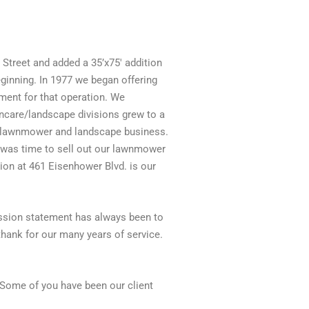
Street and added a 35’x75′ addition
inning. In 1977 we began offering
ment for that operation. We
wncare/landscape divisions grew to a
the lawnmower and landscape business.
 was time to sell out our lawnmower
on at 461 Eisenhower Blvd. is our
mission statement has always been to
thank for our many years of service.
. Some of you have been our client