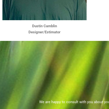
Dustin Camblin
Designer/Estimator
We are happy to consult with you about yo