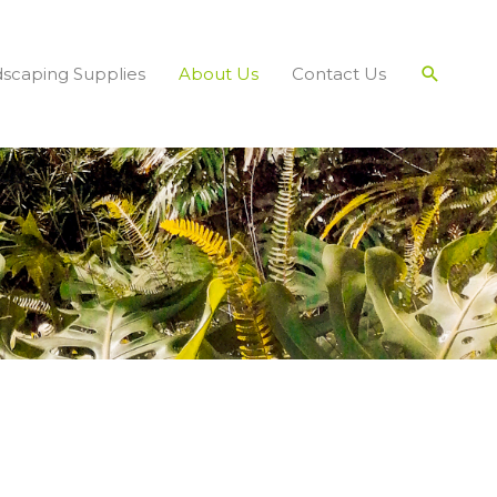
Search
scaping Supplies
About Us
Contact Us