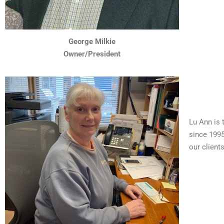
George Milkie
Owner/President
Lu Ann is 
since 1995
our client