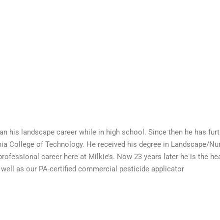
an his landscape career while in high school. Since then he has furt
ia College of Technology. He received his degree in Landscape/Nur
professional career here at Milkie’s. Now 23 years later he is the 
s well as our PA-certified commercial pesticide applicator