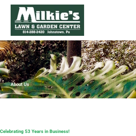
Skip
to
content
About Us
Celebrating 53 Years in Business!