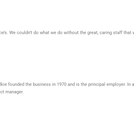
e’s. We couldn’t do what we do without the great, caring staff that
kie founded the business in 1970 and is the principal employer. In a
ect manager.