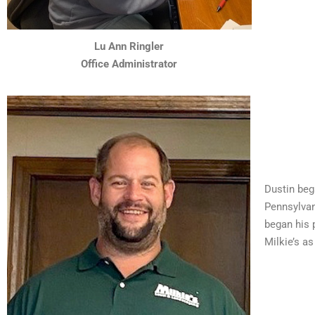
Lu Ann Ringler
Office Administrator
Dustin beg
Pennsylvan
began his 
Milkie’s a