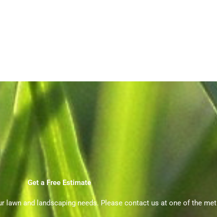
Get a Free Estimate
ur lawn and landscaping needs. Please contact us at one of the me