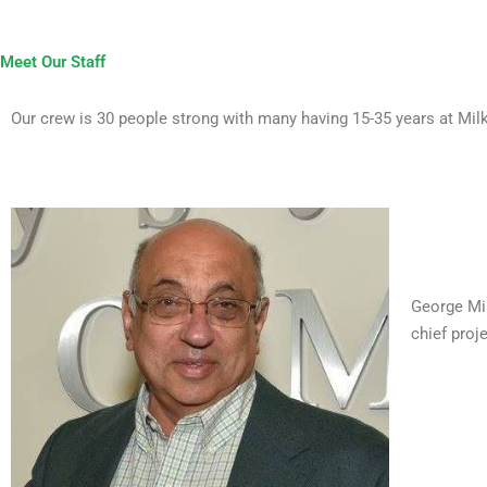
Meet Our Staff
Our crew is 30 people strong with many having 15-35 years at Milki
George Mil
chief proj