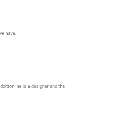
 we have.
ddition, he is a designer and the