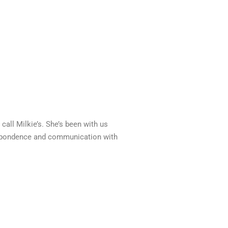
call Milkie’s. She’s been with us
respondence and communication with