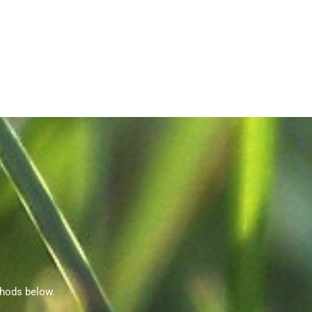
thods below.