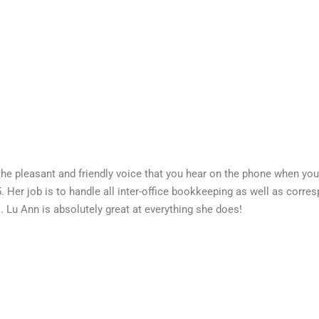
the pleasant and friendly voice that you hear on the phone when you 
. Her job is to handle all inter-office bookkeeping as well as cor
s. Lu Ann is absolutely great at everything she does!