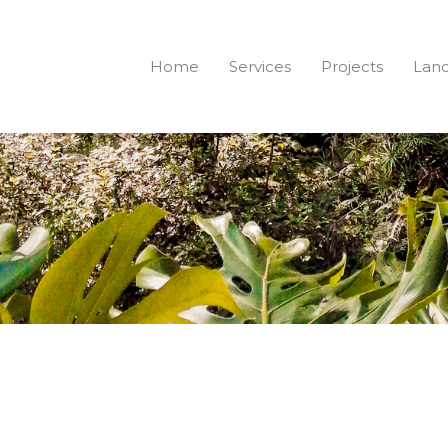
Home
Services
Projects
Land